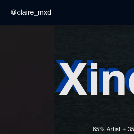
@claire_mxd
Xin
Xin
65% Artist + 