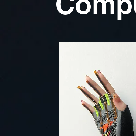
Compu