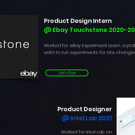
Product Design Intern
@ Ebay Touchstone 2020-20
Worked for eBay Experiment team, a pla
units to run experiments for site change
Let's Chat
Product Designer
@ Intel Lab 2021
Worked for Intel Lab on