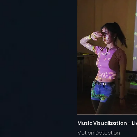
Music Visualization - 
Motion Detection