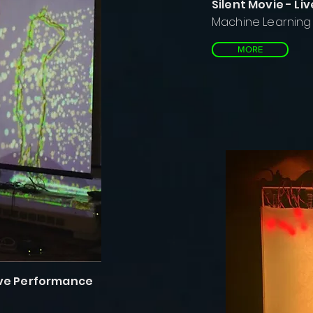
Silent Movie - L
Machine Learning f
MORE
Live Performance