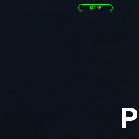
MORE
P