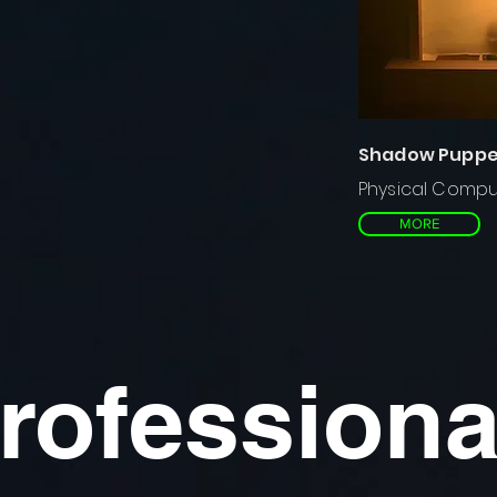
Shadow Puppet
Physical Compu
MORE
rofessiona