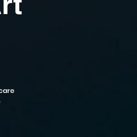
rt
 care
e