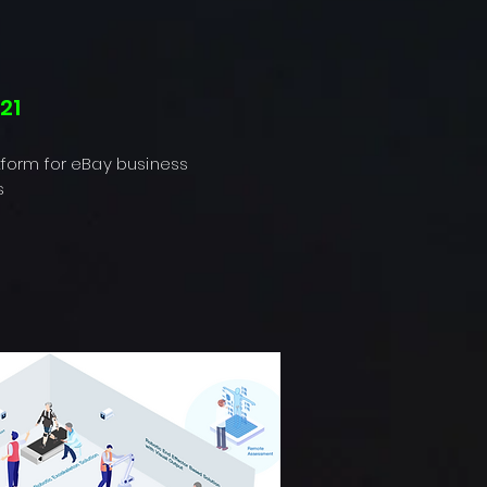
21
tform for eBay business
s