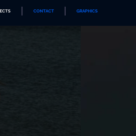
ECTS
CONTACT
GRAPHICS