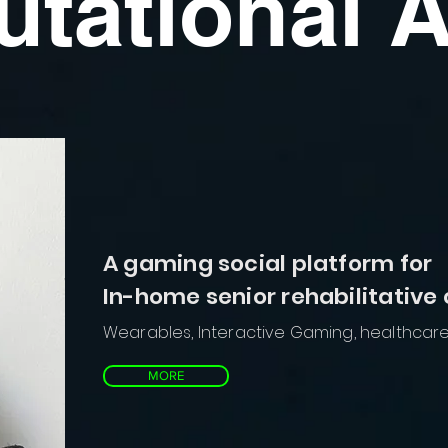
tational A
A gaming social platform for
In-home senior rehabilitative
Wearables, Interactive Gaming, healthcar
MORE