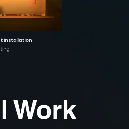
 Installation
ting
l Work