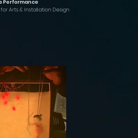
ive Performance
or Arts & Installation Design